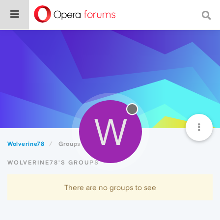
W
Wolverine78
Groups
WOLVERINE78'S GROUPS
There are no groups to see