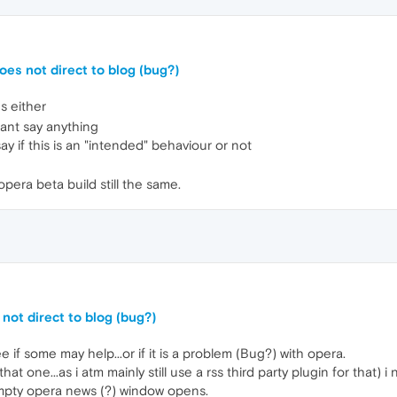
oes not direct to blog (bug?)
s either
ant say anything
say if this is an "intended" behaviour or not
pera beta build still the same.
not direct to blog (bug?)
ee if some may help...or if it is a problem (Bug?) with opera.
hat one...as i atm mainly still use a rss third party plugin for that) i 
empty opera news (?) window opens.