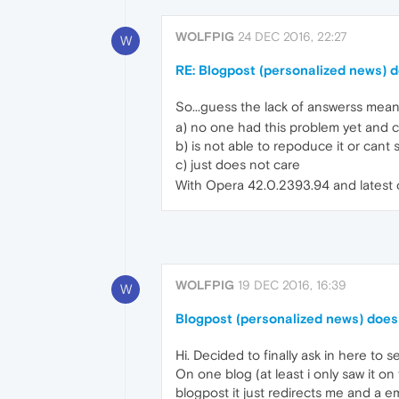
WOLFPIG
24 DEC 2016, 22:27
W
RE: Blogpost (personalized news) d
So...guess the lack of answerss mean
a) no one had this problem yet and c
b) is not able to repoduce it or cant 
c) just does not care
With Opera 42.0.2393.94 and latest o
WOLFPIG
19 DEC 2016, 16:39
W
Blogpost (personalized news) does 
Hi. Decided to finally ask in here to s
On one blog (at least i only saw it on t
blogpost it just redirects me and a 