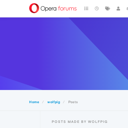
Home
wolfpig
Posts
POSTS MADE BY WOLFPIG