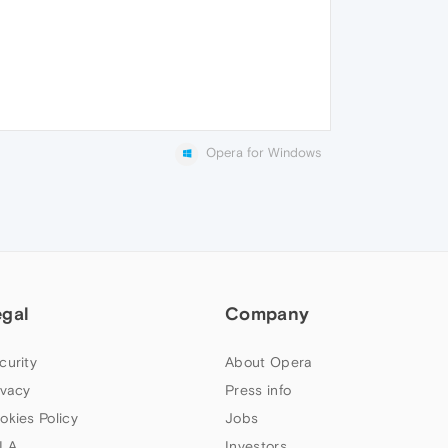
Opera for Windows
egal
Company
curity
About Opera
ivacy
Press info
okies Policy
Jobs
LA
Investors