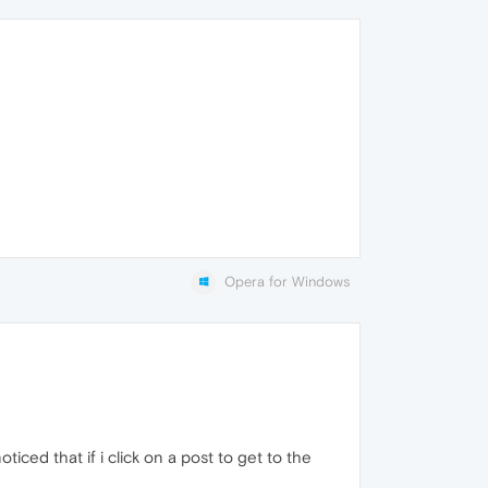
Opera for Windows
noticed that if i click on a post to get to the