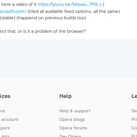
, here a video of it
https://youtu.be/Mqvau_7P9_s
)
.scssoft.com/
(tried all available feed options...all the same)
(stable) (happend on previous builds too)
t that, or is it a problem of the browser?
ices
Help
L
ns
Help & support
Se
 account
Opera blogs
Pr
apers
Opera forums
Co
 Ads
Dev.Opera
EU