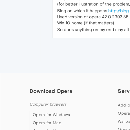
(for better illustration of the problem
Blog on which it happens
http://blog
Used version of opera 42.0.2393.85 
Win 10 home (if that matters)
So does anything on my end may affec
Download Opera
Serv
Computer browsers
Add-o
Opera
Opera for Windows
Wallp
Opera for Mac
Opera