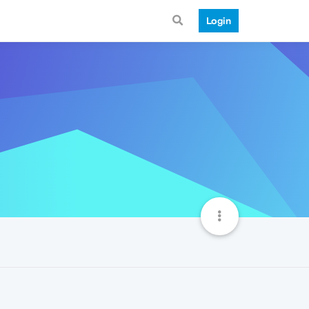
Login