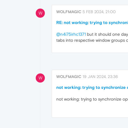
WOLFMAGIC
5 FEB 2024, 21:00
W
RE: not working: trying to synchro
@n4i75irhc1371
but it should one day 
tabs into respective window groups
WOLFMAGIC
19 JAN 2024, 23:36
W
not working: trying to synchronize
not working: trying to synchronize o