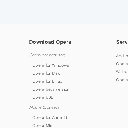
Download Opera
Serv
Computer browsers
Add-o
Opera
Opera for Windows
Wallp
Opera for Mac
Opera
Opera for Linux
Opera beta version
Opera USB
Mobile browsers
Opera for Android
Opera Mini