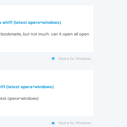
w win11 (latest opera+windows)
an bookmarks, but not much. can it open all open
Opera for Windows
n11 (latest opera+windows)
atest opera+windows)
Opera for Windows