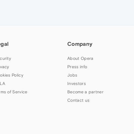
egal
Company
curity
About Opera
ivacy
Press info
okies Policy
Jobs
LA
Investors
rms of Service
Become a partner
Contact us