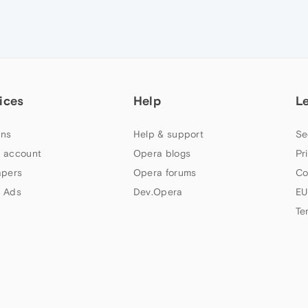
ices
Help
L
ns
Help & support
Se
 account
Opera blogs
Pr
apers
Opera forums
Co
 Ads
Dev.Opera
EU
Te