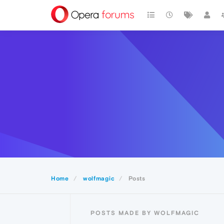
Home
wolfmagic
Posts
POSTS MADE BY WOLFMAGIC