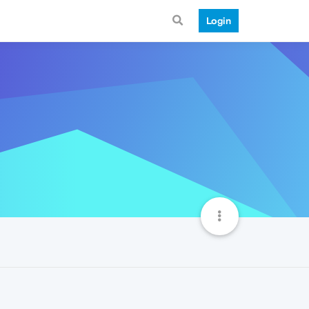
Login