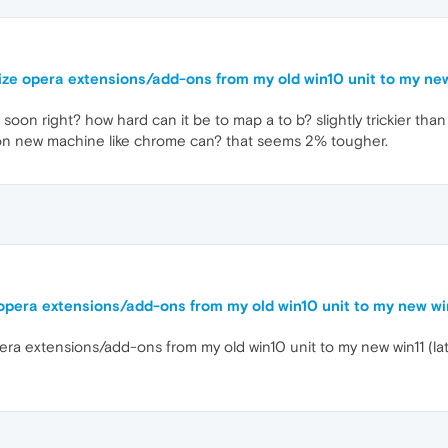
nize opera extensions/add-ons from my old win10 unit to my ne
soon right? how hard can it be to map a to b? slightly trickier th
 on new machine like chrome can? that seems 2% tougher.
 opera extensions/add-ons from my old win10 unit to my new wi
pera extensions/add-ons from my old win10 unit to my new win11 (l