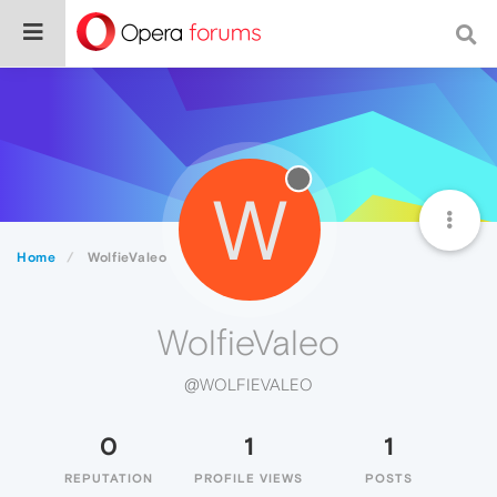
W
Home
WolfieValeo
WolfieValeo
@WOLFIEVALEO
0
1
1
REPUTATION
PROFILE VIEWS
POSTS