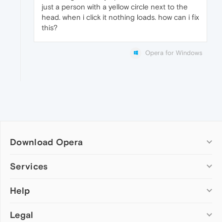
just a person with a yellow circle next to the
head. when i click it nothing loads. how can i fix
this?
Opera for Windows
Download Opera
Computer browsers
Services
Opera for Windows
Help
Add-ons
Opera for Mac
Opera account
Opera for Linux
Legal
Wallpapers
Help & support
Opera beta version