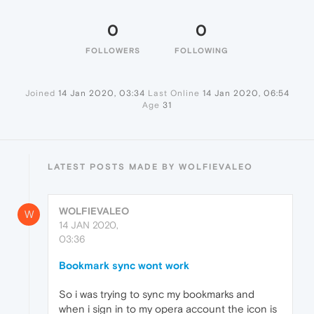
0
0
FOLLOWERS
FOLLOWING
Joined
14 Jan 2020, 03:34
Last Online
14 Jan 2020, 06:54
Age
31
LATEST POSTS MADE BY WOLFIEVALEO
WOLFIEVALEO
W
14 JAN 2020,
03:36
Bookmark sync wont work
So i was trying to sync my bookmarks and
when i sign in to my opera account the icon is