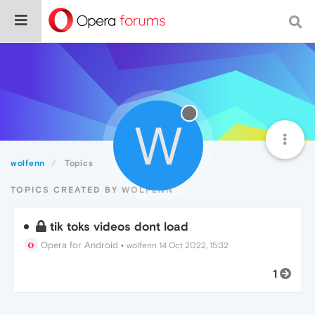
W
wolfenn
Topics
TOPICS CREATED BY WOLFENN
tik toks videos dont load
Opera for Android
•
wolfenn
14 Oct 2022, 15:32
1