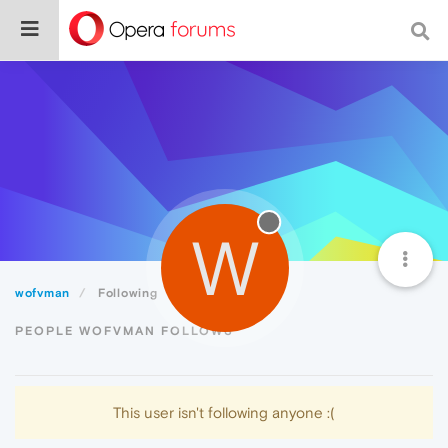
W
wofvman
Following
PEOPLE WOFVMAN FOLLOWS
This user isn't following anyone :(