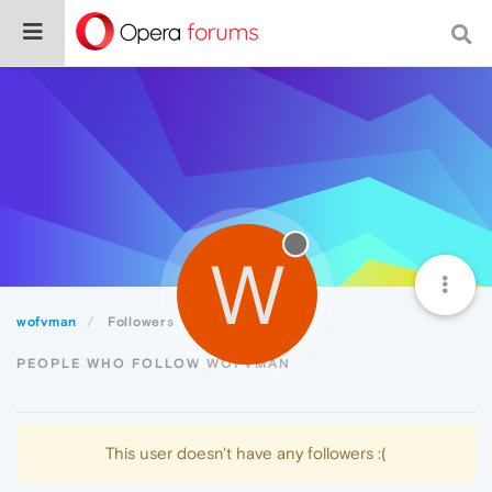
W
wofvman
Followers
PEOPLE WHO FOLLOW WOFVMAN
This user doesn't have any followers :(