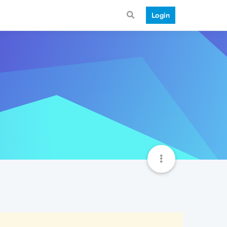
Login