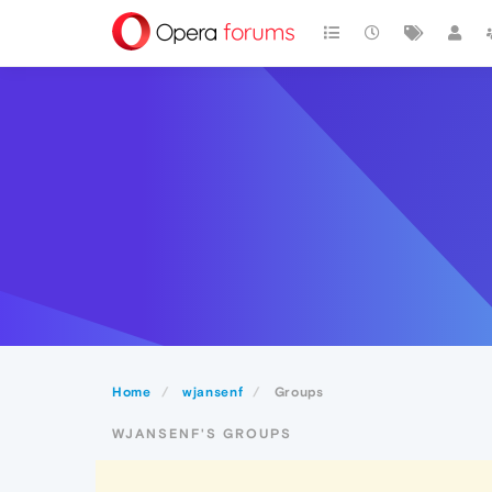
Home
wjansenf
Groups
WJANSENF'S GROUPS