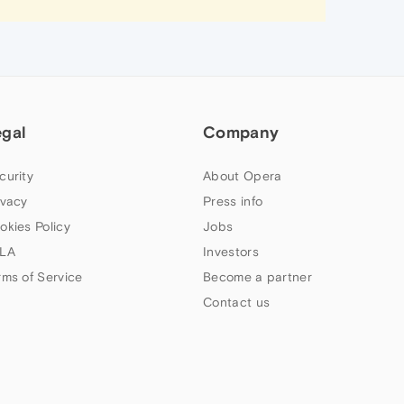
egal
Company
curity
About Opera
ivacy
Press info
okies Policy
Jobs
LA
Investors
rms of Service
Become a partner
Contact us