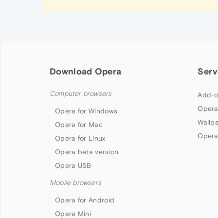
Download Opera
Serv
Computer browsers
Add-o
Opera
Opera for Windows
Wallp
Opera for Mac
Opera
Opera for Linux
Opera beta version
Opera USB
Mobile browsers
Opera for Android
Opera Mini