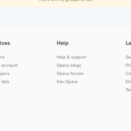
ices
Help
L
ns
Help & support
Se
 account
Opera blogs
Pr
apers
Opera forums
Co
 Ads
Dev.Opera
EU
Te