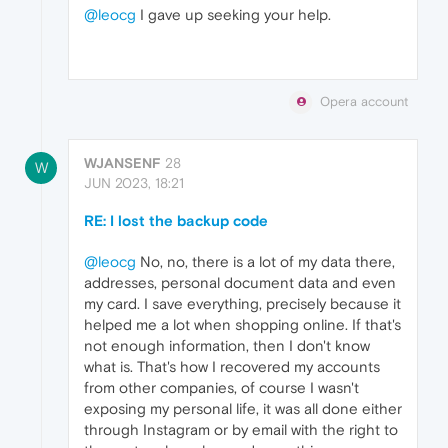
@leocg
I gave up seeking your help.
Opera account
WJANSENF
28
W
JUN 2023, 18:21
RE: I lost the backup code
@leocg
No, no, there is a lot of my data there,
addresses, personal document data and even
my card. I save everything, precisely because it
helped me a lot when shopping online. If that's
not enough information, then I don't know
what is. That's how I recovered my accounts
from other companies, of course I wasn't
exposing my personal life, it was all done either
through Instagram or by email with the right to