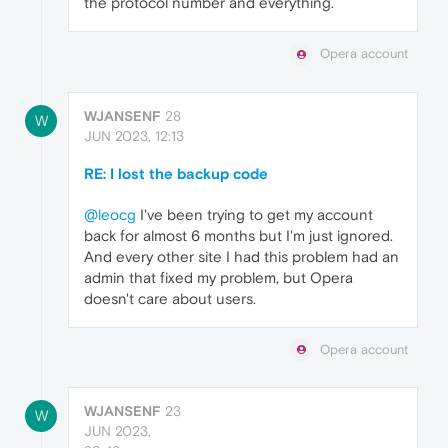
the protocol number and everything.
Opera account
WJANSENF
28
W
JUN 2023, 12:13
RE: I lost the backup code
@leocg
I've been trying to get my account
back for almost 6 months but I'm just ignored.
And every other site I had this problem had an
admin that fixed my problem, but Opera
doesn't care about users.
Opera account
WJANSENF
23
W
JUN 2023,