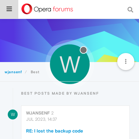
W
wjansenf
Best
BEST POSTS MADE BY WJANSENF
WJANSENF
2
W
JUL 2023, 14:37
RE: I lost the backup code