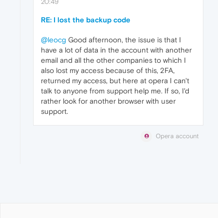
20:49
RE: I lost the backup code
@leocg
Good afternoon, the issue is that I
have a lot of data in the account with another
email and all the other companies to which I
also lost my access because of this, 2FA,
returned my access, but here at opera I can't
talk to anyone from support help me. If so, I'd
rather look for another browser with user
support.
Opera account