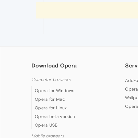
Download Opera
Serv
Computer browsers
Add-o
Opera
Opera for Windows
Wallp
Opera for Mac
Opera
Opera for Linux
Opera beta version
Opera USB
Mobile browsers