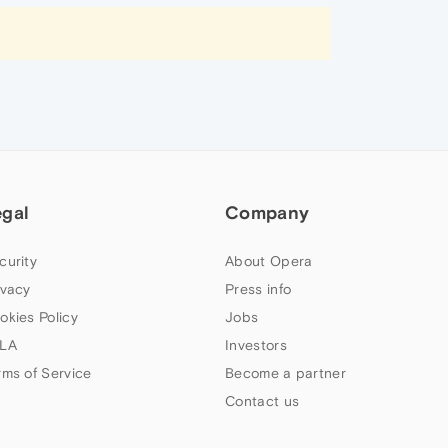
egal
Company
curity
About Opera
ivacy
Press info
okies Policy
Jobs
LA
Investors
rms of Service
Become a partner
Contact us