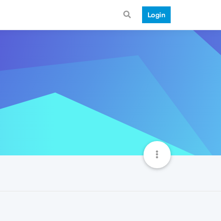
Login