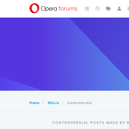
Home
WizLiz
Controversial
CONTROVERSIAL POSTS MADE BY W