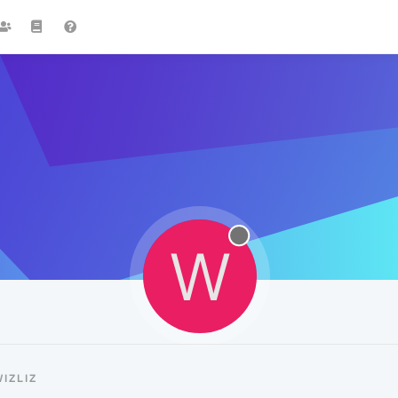
W
IZLIZ