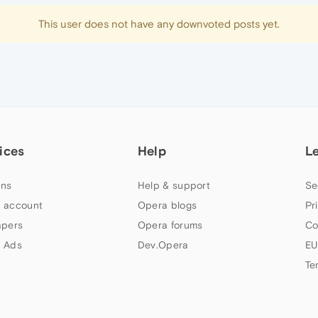
This user does not have any downvoted posts yet.
ices
Help
L
ns
Help & support
Se
 account
Opera blogs
Pr
apers
Opera forums
Co
 Ads
Dev.Opera
EU
Te