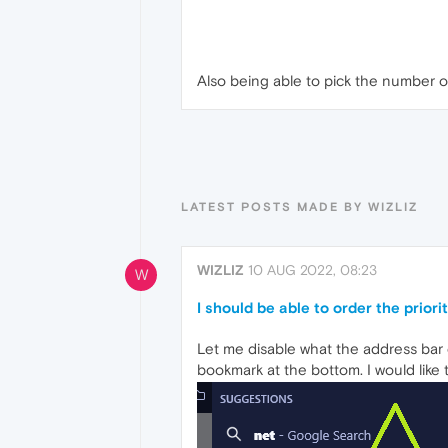
Also being able to pick the number o
LATEST POSTS MADE BY WIZLIZ
WIZLIZ
10 AUG 2022, 08:23
W
I should be able to order the prior
Let me disable what the address bar 
bookmark at the bottom. I would like 