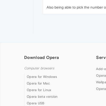
Also being able to pick the number o
Download Opera
Serv
Computer browsers
Add-o
Opera
Opera for Windows
Wallp
Opera for Mac
Opera
Opera for Linux
Opera beta version
Opera USB