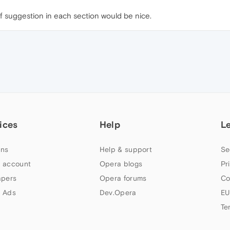
f suggestion in each section would be nice.
ices
Help
L
ns
Help & support
Se
 account
Opera blogs
Pr
apers
Opera forums
Co
 Ads
Dev.Opera
EU
Te