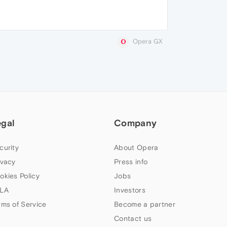
Opera GX
egal
Company
curity
About Opera
ivacy
Press info
okies Policy
Jobs
LA
Investors
rms of Service
Become a partner
Contact us