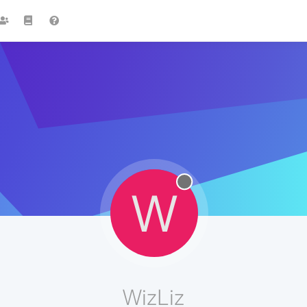
W
WizLiz