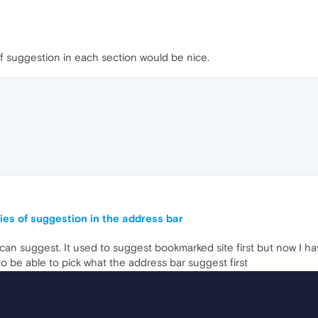
f suggestion in each section would be nice.
ities of suggestion in the address bar
can suggest. It used to suggest bookmarked site first but now I h
to be able to pick what the address bar suggest first