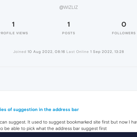
@WIZLIZ
1
1
0
PROFILE VIEWS
POSTS
FOLLOWERS
Joined
10 Aug 2022, 08:16
Last Online
1 Sep 2022, 13:28
ities of suggestion in the address bar
can suggest. It used to suggest bookmarked site first but now I h
to be able to pick what the address bar suggest first