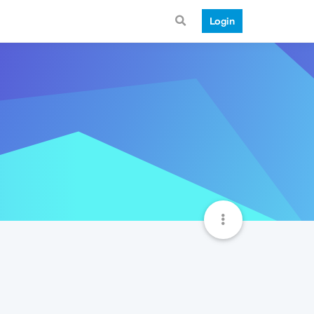
Login