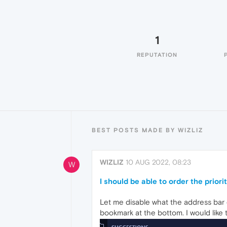
1
REPUTATION
BEST POSTS MADE BY WIZLIZ
WIZLIZ
10 AUG 2022, 08:23
W
I should be able to order the prior
Let me disable what the address bar 
bookmark at the bottom. I would like 