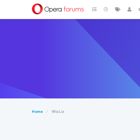
Home
WizLiz