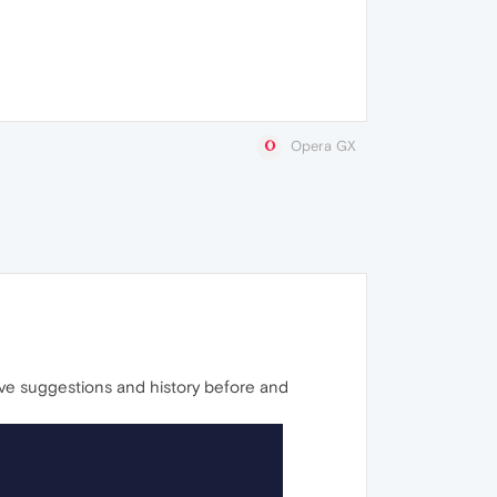
Opera GX
ave suggestions and history before and