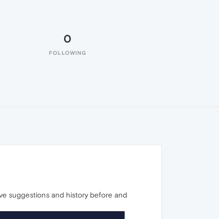
0
FOLLOWING
ave suggestions and history before and