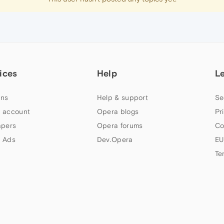
ices
Help
L
ns
Help & support
Se
 account
Opera blogs
Pr
apers
Opera forums
Co
 Ads
Dev.Opera
EU
Te