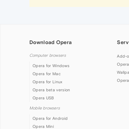
Download Opera
Serv
Computer browsers
Add-o
Opera
Opera for Windows
Wallp
Opera for Mac
Opera
Opera for Linux
Opera beta version
Opera USB
Mobile browsers
Opera for Android
Opera Mini