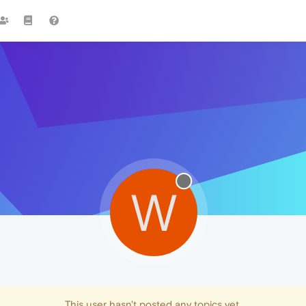
W
This user hasn't posted any topics yet.