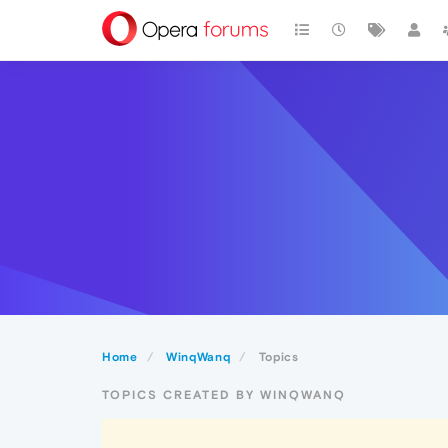
Home
WinqWanq
Topics
TOPICS CREATED BY WINQWANQ