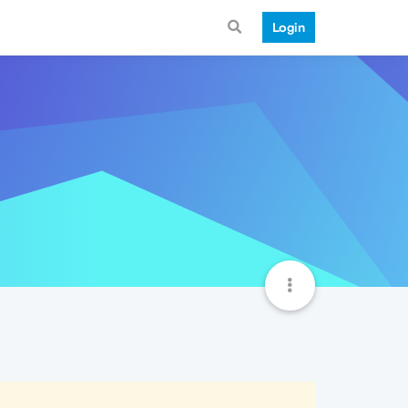
Login