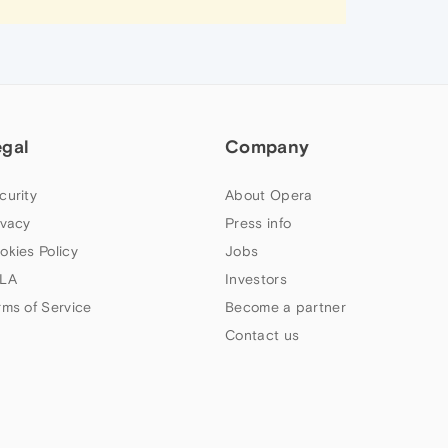
egal
Company
curity
About Opera
ivacy
Press info
okies Policy
Jobs
LA
Investors
rms of Service
Become a partner
Contact us