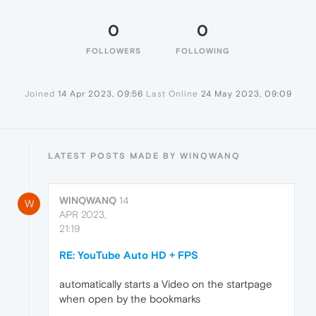
0
0
FOLLOWERS
FOLLOWING
Joined
14 Apr 2023, 09:56
Last Online
24 May 2023, 09:09
LATEST POSTS MADE BY WINQWANQ
WINQWANQ
14
W
APR 2023,
21:19
RE: YouTube Auto HD + FPS
automatically starts a Video on the startpage
when open by the bookmarks