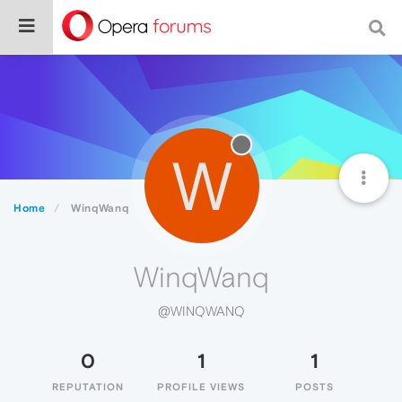
W
Home
WinqWanq
WinqWanq
@WINQWANQ
0
1
1
REPUTATION
PROFILE VIEWS
POSTS