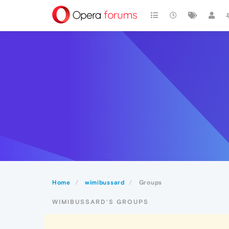
Home
wimibussard
Groups
WIMIBUSSARD'S GROUPS