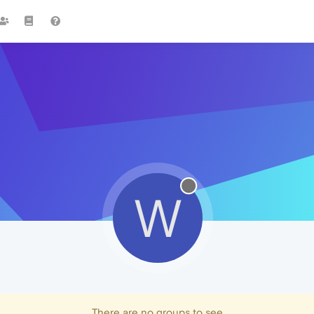
W
There are no groups to see