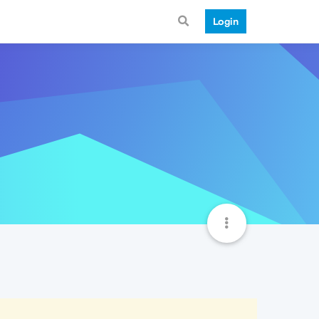
Login