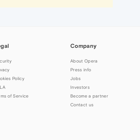
egal
Company
curity
About Opera
ivacy
Press info
okies Policy
Jobs
LA
Investors
rms of Service
Become a partner
Contact us