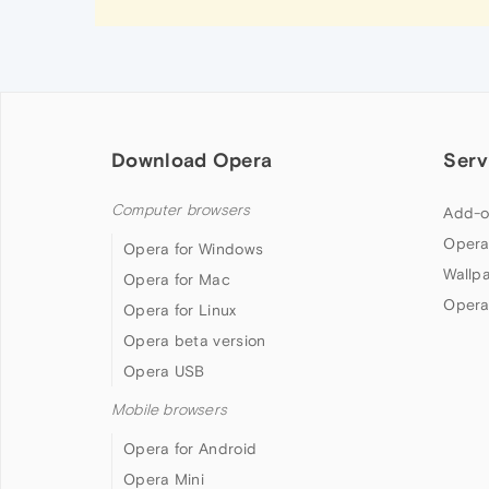
Download Opera
Serv
Computer browsers
Add-o
Opera
Opera for Windows
Wallp
Opera for Mac
Opera
Opera for Linux
Opera beta version
Opera USB
Mobile browsers
Opera for Android
Opera Mini