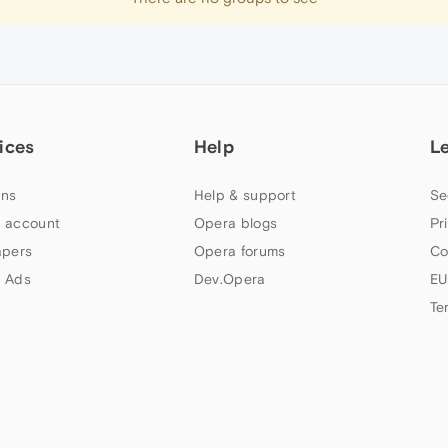
ices
Help
L
ns
Help & support
Se
 account
Opera blogs
Pr
apers
Opera forums
Co
 Ads
Dev.Opera
EU
Te