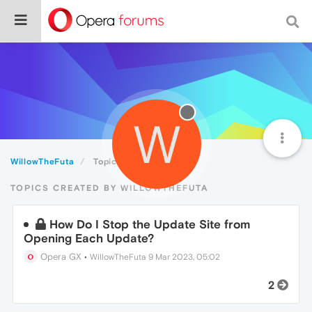
W
WillowTheFuta
Topics
TOPICS CREATED BY WILLOWTHEFUTA
How Do I Stop the Update Site from
Opening Each Update?
Opera GX
•
WillowTheFuta
9 Mar 2023, 05:02
2