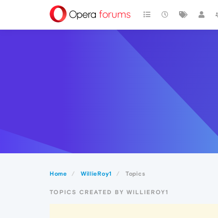
Home
WillieRoy1
Topics
TOPICS CREATED BY WILLIEROY1