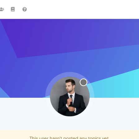
This user hasn't posted any topics yet.