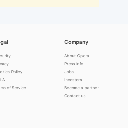
egal
Company
curity
About Opera
ivacy
Press info
okies Policy
Jobs
LA
Investors
rms of Service
Become a partner
Contact us