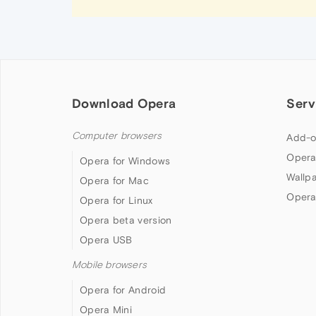
Download Opera
Serv
Computer browsers
Add-o
Opera
Opera for Windows
Wallp
Opera for Mac
Opera
Opera for Linux
Opera beta version
Opera USB
Mobile browsers
Opera for Android
Opera Mini