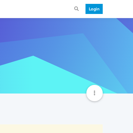
Login