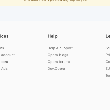
ices
Help
L
ns
Help & support
Se
 account
Opera blogs
Pr
apers
Opera forums
Co
 Ads
Dev.Opera
EU
Te