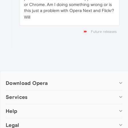
or Chrome. Am I doing something wrong or is
this just a problem with Opera Next and Flickr?
Will
Future releases
Download Opera
Computer browsers
Services
Opera for Windows
Help
Add-ons
Opera for Mac
Opera account
Opera for Linux
Legal
Wallpapers
Help & support
Opera beta version