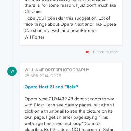
there is, for some reason, I just don't much like
Chrome.
Hope you'll consider this suggestion. Lot of
nice things about Opera Next and I like Opera
Coast on my iPad (and now iPhone)!
Will Porter
Future releases
WILLIAMPORTERPHOTOGRAPHY
W
28 APR 2014, 02:25
Opera Next 21 and Flickr?
Opera Next 21.0.1432.48 doesn't seem to work
with Flickr. I can see gallery pages, but when I
click on a thumbnail to see the picture on its
own page, I get an error page saying "This
webpage has a redirect loop." Sounds
plausible. But this does NOT happen in Safari