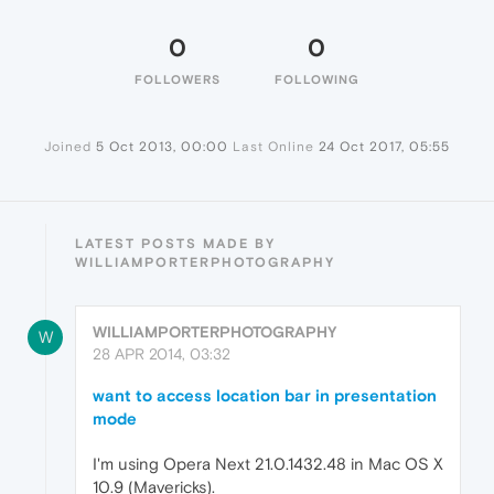
0
0
FOLLOWERS
FOLLOWING
Joined
5 Oct 2013, 00:00
Last Online
24 Oct 2017, 05:55
LATEST POSTS MADE BY
WILLIAMPORTERPHOTOGRAPHY
WILLIAMPORTERPHOTOGRAPHY
W
28 APR 2014, 03:32
want to access location bar in presentation
mode
I'm using Opera Next 21.0.1432.48 in Mac OS X
10.9 (Mavericks).