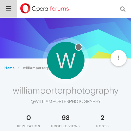
W
Home
williamporterphotography
williamporterphotography
@WILLIAMPORTERPHOTOGRAPHY
0
98
2
REPUTATION
PROFILE VIEWS
POSTS