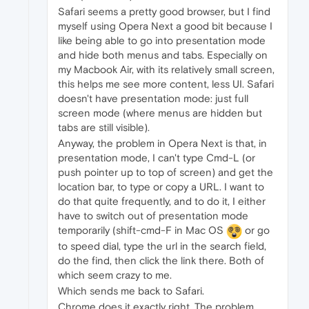
Safari seems a pretty good browser, but I find
myself using Opera Next a good bit because I
like being able to go into presentation mode
and hide both menus and tabs. Especially on
my Macbook Air, with its relatively small screen,
this helps me see more content, less UI. Safari
doesn't have presentation mode: just full
screen mode (where menus are hidden but
tabs are still visible).
Anyway, the problem in Opera Next is that, in
presentation mode, I can't type Cmd-L (or
push pointer up to top of screen) and get the
location bar, to type or copy a URL. I want to
do that quite frequently, and to do it, I either
have to switch out of presentation mode
temporarily (shift-cmd-F in Mac OS
or go
to speed dial, type the url in the search field,
do the find, then click the link there. Both of
which seem crazy to me.
Which sends me back to Safari.
Chrome does it exactly right. The problem