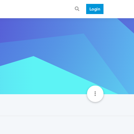
Login