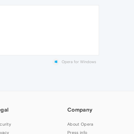
Opera for Windows
egal
Company
curity
About Opera
ivacy
Press info