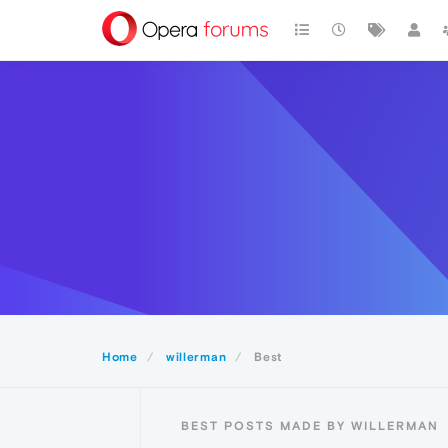
Home
willerman
Best
BEST POSTS MADE BY WILLERMAN