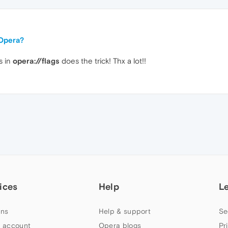
 Opera?
s in
opera://flags
does the trick! Thx a lot!!
ices
Help
L
ns
Help & support
Se
 account
Opera blogs
Pr