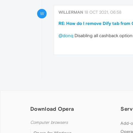
WILLERMAN
18 OCT 2021, 06:58
W
RE: How do I remove Dify tab from
@donq
Disabling all cashback option
Download Opera
Serv
Computer browsers
Add-o
Opera