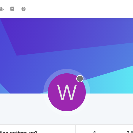
W
tion options go?
4
2.