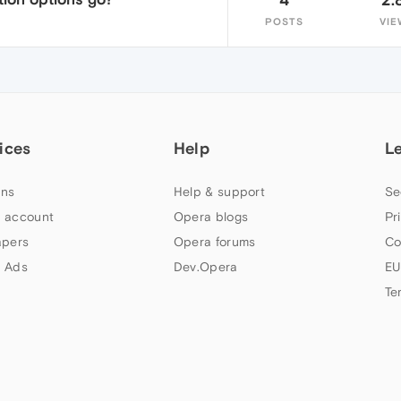
POSTS
VIE
ices
Help
L
ns
Help & support
Se
 account
Opera blogs
Pr
apers
Opera forums
Co
 Ads
Dev.Opera
EU
Te