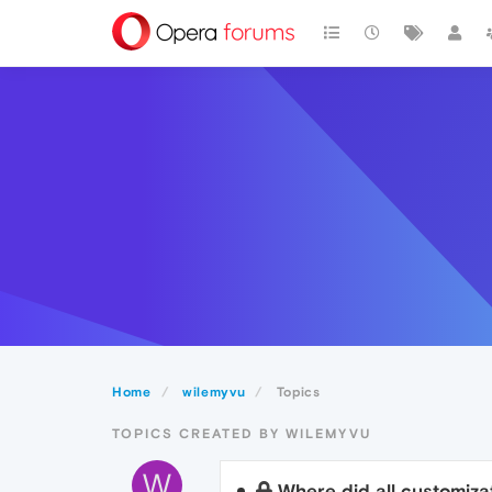
Home
wilemyvu
Topics
TOPICS CREATED BY WILEMYVU
W
Where did all customiza