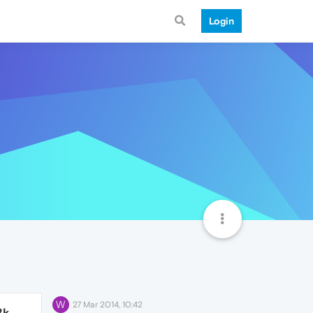
Login
W
27 Mar 2014, 10:42
8k