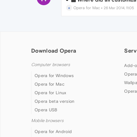
Opera for Mac
•
26 Mar 2014, 11:05
Download Opera
Serv
Computer browsers
Add-o
Opera
Opera for Windows
Wallp
Opera for Mac
Opera
Opera for Linux
Opera beta version
Opera USB
Mobile browsers
Opera for Android