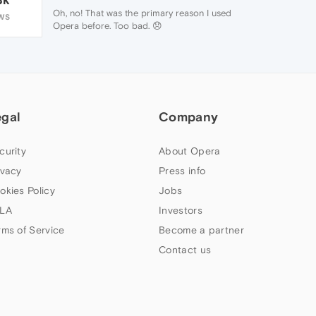
Oh, no! That was the primary reason I used
WS
Opera before. Too bad. 😞
Thanks for the tips, though. Cheers.
egal
Company
curity
About Opera
ivacy
Press info
okies Policy
Jobs
LA
Investors
rms of Service
Become a partner
Contact us