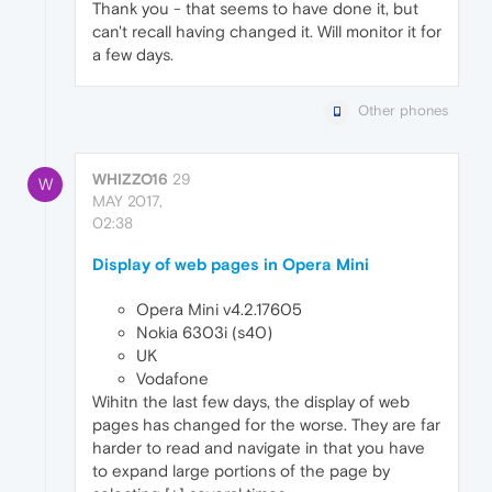
Thank you - that seems to have done it, but
can't recall having changed it. Will monitor it for
a few days.
Other phones
WHIZZO16
29
W
MAY 2017,
02:38
Display of web pages in Opera Mini
Opera Mini v4.2.17605
Nokia 6303i (s40)
UK
Vodafone
Wihitn the last few days, the display of web
pages has changed for the worse. They are far
harder to read and navigate in that you have
to expand large portions of the page by