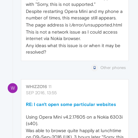
with "Sorry, this is not supported."
Despite restarting Opera Mini and my phone a
number of times, this message still appears.
The page address is i:/error/unsupported.html
This is not a network issue as I could access
internet via Nokia browser.
Any ideas what this issue is or when it may be
resolved?
Other phones
WHIZZO16
11
W
SEP 2016, 13:55
RE: I can't open some particular websites
Using Opera Mini v4.2.17605 on a Nokia 6303i
(s40).
Was able to browse quite happily at lunchtime
on 09-Sep-2016 (UK). 3 hours later "Sorry, this