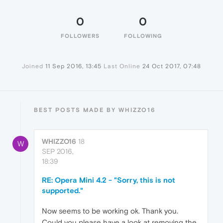
0
0
FOLLOWERS
FOLLOWING
Joined
11 Sep 2016, 13:45
Last Online
24 Oct 2017, 07:48
BEST POSTS MADE BY WHIZZO16
WHIZZO16
18
W
SEP 2016,
18:39
RE: Opera Mini 4.2 - "Sorry, this is not
supported."
Now seems to be working ok. Thank you.
Could you please have a look at removing the