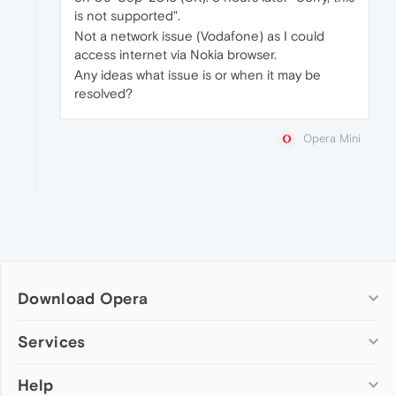
is not supported".
Not a network issue (Vodafone) as I could
access internet via Nokia browser.
Any ideas what issue is or when it may be
resolved?
Opera Mini
Download Opera
Computer browsers
Services
Opera for Windows
Help
Add-ons
Opera for Mac