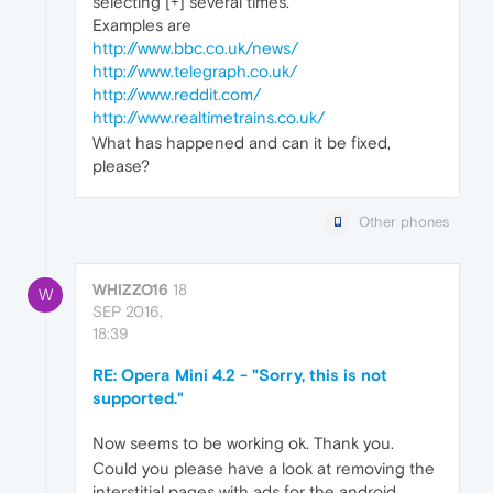
selecting [+] several times.
Examples are
http://www.bbc.co.uk/news/
http://www.telegraph.co.uk/
http://www.reddit.com/
http://www.realtimetrains.co.uk/
What has happened and can it be fixed,
please?
Other phones
WHIZZO16
18
W
SEP 2016,
18:39
RE: Opera Mini 4.2 - "Sorry, this is not
supported."
Now seems to be working ok. Thank you.
Could you please have a look at removing the
interstitial pages with ads for the android