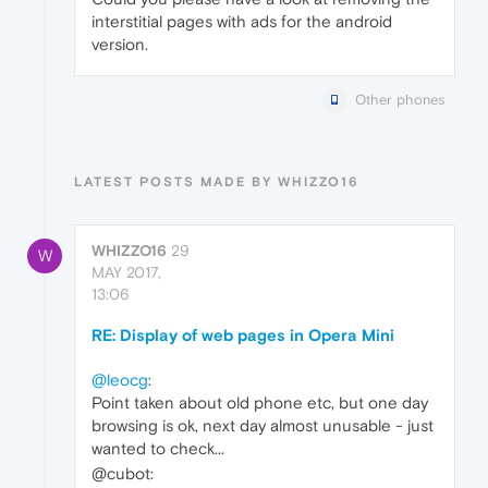
interstitial pages with ads for the android
version.
Other phones
LATEST POSTS MADE BY WHIZZO16
WHIZZO16
29
W
MAY 2017,
13:06
RE: Display of web pages in Opera Mini
@leocg
:
Point taken about old phone etc, but one day
browsing is ok, next day almost unusable - just
wanted to check...
@cubot: