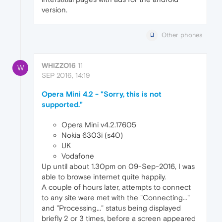
version.
Other phones
WHIZZO16
11
W
SEP 2016, 14:19
Opera Mini 4.2 - "Sorry, this is not
supported."
Opera Mini v4.2.17605
Nokia 6303i (s40)
UK
Vodafone
Up until about 1.30pm on 09-Sep-2016, I was
able to browse internet quite happily.
A couple of hours later, attempts to connect
to any site were met with the "Connecting..."
and "Processing..." status being displayed
briefly 2 or 3 times, before a screen appeared