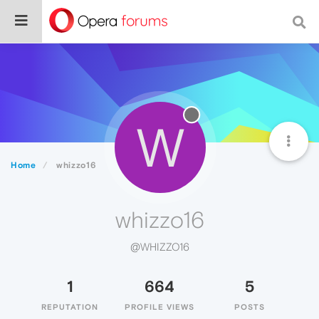
W
Home
whizzo16
whizzo16
@WHIZZO16
1
664
5
REPUTATION
PROFILE VIEWS
POSTS