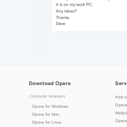
It is on my work PC.
Any ideas?
Thanks
Dave
Download Opera
Serv
Computer browsers
Add-o
Opera
Opera for Windows
Wallp
Opera for Mac
Opera
Opera for Linux