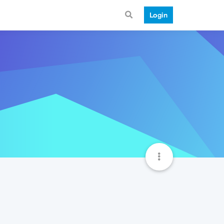
Login