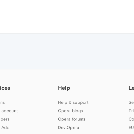
ices
Help
L
ns
Help & support
Se
 account
Opera blogs
Pr
apers
Opera forums
Co
 Ads
Dev.Opera
EU