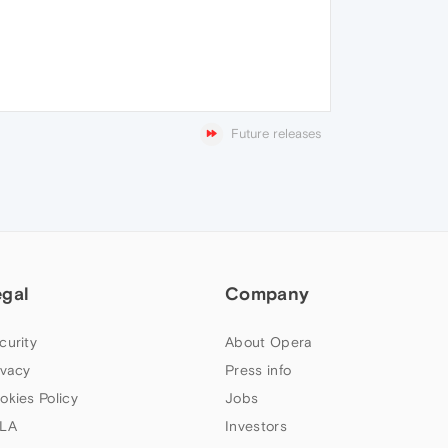
Future releases
egal
Company
curity
About Opera
ivacy
Press info
okies Policy
Jobs
LA
Investors