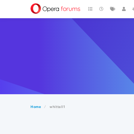
Home
whittall1