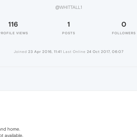
@WHITTALL1
116
1
0
PROFILE VIEWS
POSTS
FOLLOWERS
Joined
23 Apr 2016, 11:41
Last Online
24 Oct 2017, 06:07
1
 and home.
 available.