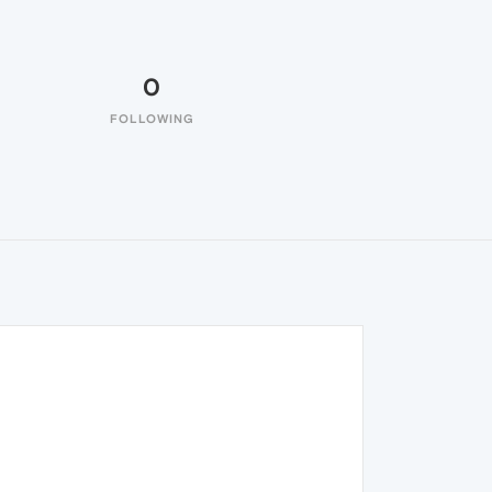
0
FOLLOWING