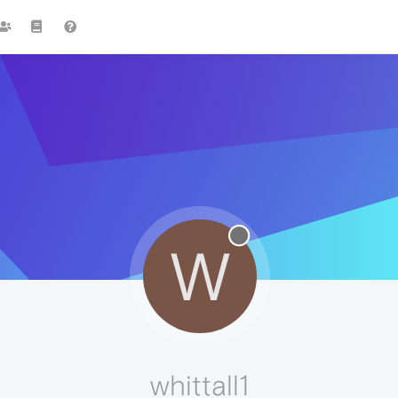
W
whittall1