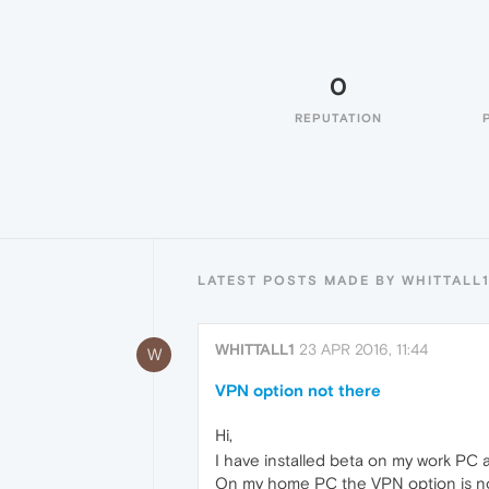
0
REPUTATION
LATEST POSTS MADE BY WHITTALL
WHITTALL1
23 APR 2016, 11:44
W
VPN option not there
Hi,
I have installed beta on my work PC
On my home PC the VPN option is not