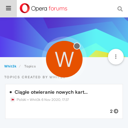
W
Whit3k
Topics
TOPICS CREATED BY WHIT3K
Ciągłe otwieranie nowych kart...
Polski
•
Whit3k
6 Nov 2020, 17:37
2