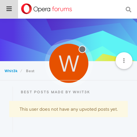
W
Whit3k
Best
BEST POSTS MADE BY WHIT3K
This user does not have any upvoted posts yet.