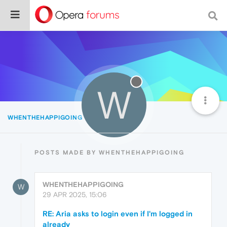
W
WHENTHEHAPPIGOING
Posts
POSTS MADE BY WHENTHEHAPPIGOING
WHENTHEHAPPIGOING
W
29 APR 2025, 15:06
RE: Aria asks to login even if I'm logged in
already