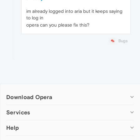
im already logged into aria but it keeps saying
to log in
opera can you please fix this?
Bugs
Download Opera
Computer browsers
Services
Opera for Windows
Help
Add-ons
Opera for Mac
Opera account
Opera for Linux