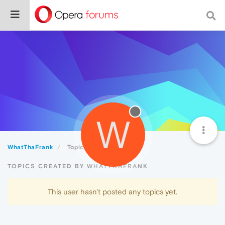
W
WhatThaFrank
Topics
TOPICS CREATED BY WHATTHAFRANK
This user hasn't posted any topics yet.