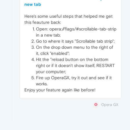
new tab
Here's some useful steps that helped me get
this feauture back:
Open: opera://flags/#scrollable-tab-strip
in a new tab;
Go to where it says "Scrollable tab strip";
On the drop down menu to the right of
it, click "enabled";
Hit the "reload button on the bottom
right or if it doesn't show itself, RESTART
your computer;
Fire up OperaGX, try it out and see if it
works.
Enjoy your feature again like before!
Opera GX