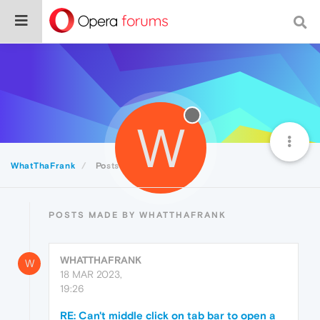
W
WhatThaFrank
Posts
POSTS MADE BY WHATTHAFRANK
WHATTHAFRANK
W
18 MAR 2023,
19:26
RE: Can't middle click on tab bar to open a