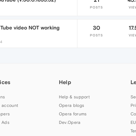
POSTS
VIE
uTube video NOT working
30
17.
POSTS
VIE
24
ices
Help
L
ns
Help & support
Se
 account
Opera blogs
Pr
apers
Opera forums
Co
 Ads
Dev.Opera
EU
Te