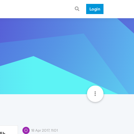
Login
O
18 Apr 2017, 11:01
.5k