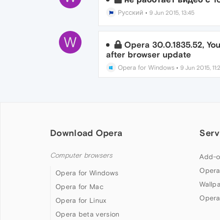
Русский
•
9 Jun 2015, 13:45
W
Opera 30.0.1835.52, Yo
after browser update
Opera for Windows
•
9 Jun 2015, 11:
Download Opera
Serv
Computer browsers
Add-o
Opera
Opera for Windows
Wallp
Opera for Mac
Opera
Opera for Linux
Opera beta version