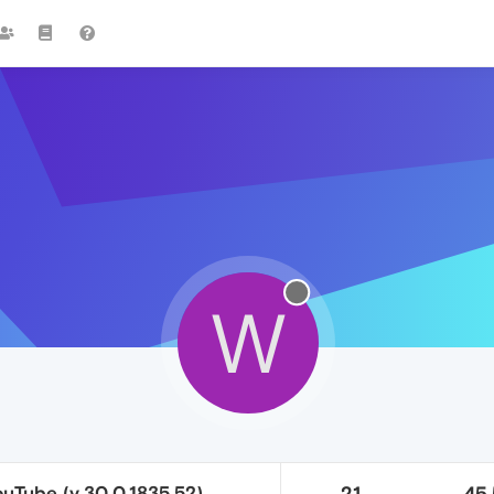
W
uTube (v.30.0.1835.52)
21
45