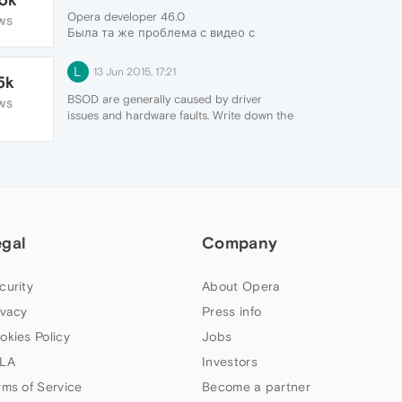
Opera developer 46.0
WS
Была та же проблема с видео с
Youtube
Решение:
L
13 Jun 2015, 17:21
5k
набираем в адресной строке
"opera://flags"
BSOD are generally caused by driver
WS
в поиске забиваем "video"
issues and hardware faults. Write down the
отключаем функцию "Hardware-
code that shows and google it. While
accelerated video decode"
Opera may be the trigger it isn't the root
перезапускаем браузер
cause.
egal
Company
curity
About Opera
ivacy
Press info
okies Policy
Jobs
LA
Investors
rms of Service
Become a partner