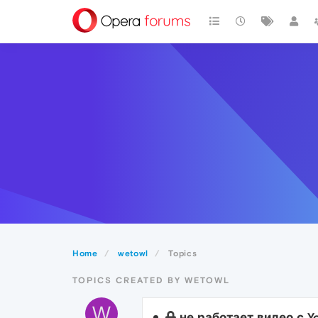
Home
wetowl
Topics
TOPICS CREATED BY WETOWL
W
не работает видео с Yo