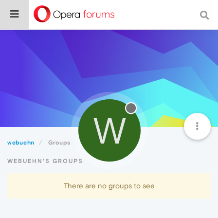
W
webuehn
Groups
WEBUEHN'S GROUPS
There are no groups to see