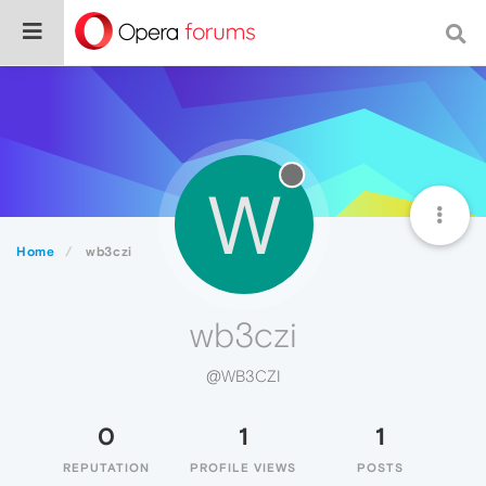
W
Home
wb3czi
wb3czi
@WB3CZI
0
1
1
REPUTATION
PROFILE VIEWS
POSTS