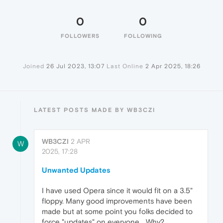
0
0
FOLLOWERS
FOLLOWING
Joined
26 Jul 2023, 13:07
Last Online
2 Apr 2025, 18:26
LATEST POSTS MADE BY WB3CZI
WB3CZI
2 APR
W
2025, 17:28
Unwanted Updates
I have used Opera since it would fit on a 3.5"
floppy. Many good improvements have been
made but at some point you folks decided to
force "updates" on everyone... Why?