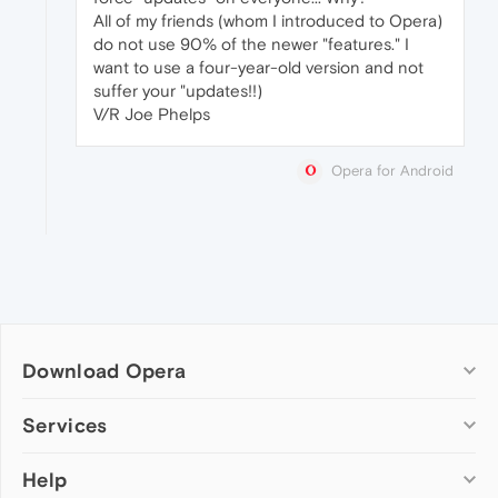
All of my friends (whom I introduced to Opera)
do not use 90% of the newer "features." I
want to use a four-year-old version and not
suffer your "updates!!)
V/R Joe Phelps
Opera for Android
Download Opera
Computer browsers
Services
Opera for Windows
Help
Add-ons
Opera for Mac