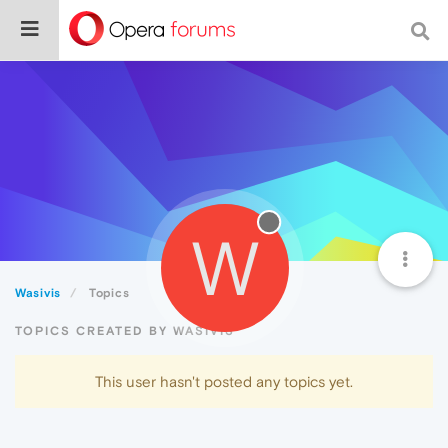
W
Wasivis
Topics
TOPICS CREATED BY WASIVIS
This user hasn't posted any topics yet.