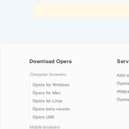
Download Opera
Serv
Computer browsers
Add-o
Opera
Opera for Windows
Wallp
Opera for Mac
Opera
Opera for Linux
Opera beta version
Opera USB
Mobile browsers