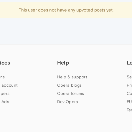
This user does not have any upvoted posts yet.
ices
Help
L
ns
Help & support
Se
 account
Opera blogs
Pr
apers
Opera forums
Co
 Ads
Dev.Opera
EU
Te