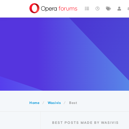
Home
Wasivis
Best
BEST POSTS MADE BY WASIVIS