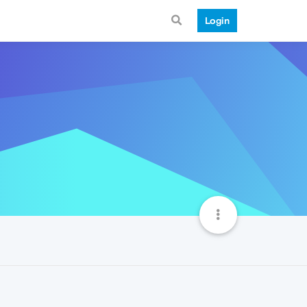
Login