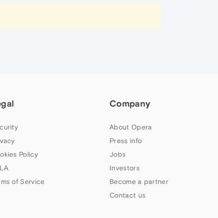
egal
Company
curity
About Opera
ivacy
Press info
okies Policy
Jobs
LA
Investors
rms of Service
Become a partner
Contact us