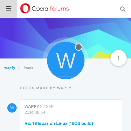
W
wapfy
Posts
POSTS MADE BY WAPFY
WAPFY
22 SEP
W
2014, 16:54
RE: Titlebar on Linux (1606 build)