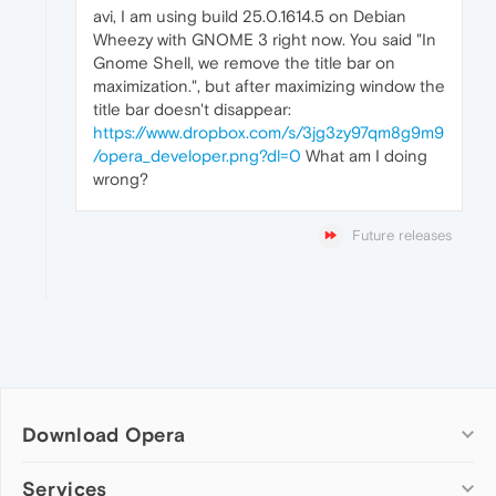
avi, I am using build 25.0.1614.5 on Debian
Wheezy with GNOME 3 right now. You said "In
Gnome Shell, we remove the title bar on
maximization.", but after maximizing window the
title bar doesn't disappear:
https://www.dropbox.com/s/3jg3zy97qm8g9m9
/opera_developer.png?dl=0
What am I doing
wrong?
Future releases
Download Opera
Computer browsers
Services