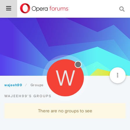
W
wajeeh99
Groups
WAJEEH99'S GROUPS
There are no groups to see