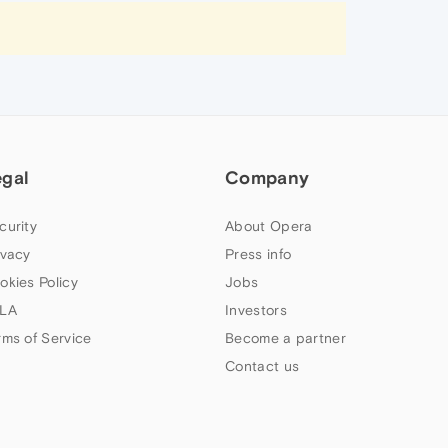
egal
Company
curity
About Opera
ivacy
Press info
okies Policy
Jobs
LA
Investors
rms of Service
Become a partner
Contact us