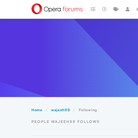
Home
wajeeh99
Following
PEOPLE WAJEEH99 FOLLOWS