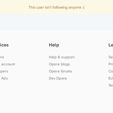
This user isn't following anyone :(
ices
Help
L
ns
Help & support
Se
 account
Opera blogs
Pr
apers
Opera forums
Co
 Ads
Dev.Opera
EU
Te