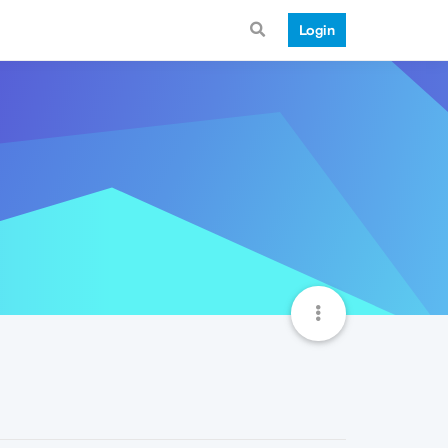
Login