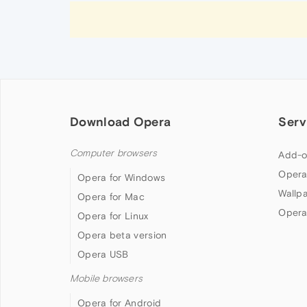
Download Opera
Serv
Computer browsers
Add-o
Opera
Opera for Windows
Wallp
Opera for Mac
Opera
Opera for Linux
Opera beta version
Opera USB
Mobile browsers
Opera for Android