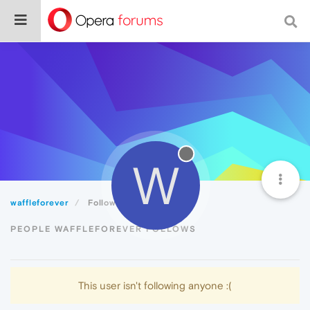
W
waffleforever
Following
PEOPLE WAFFLEFOREVER FOLLOWS
This user isn't following anyone :(