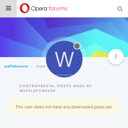
W
waffleforever
Controversial
CONTROVERSIAL POSTS MADE BY
WAFFLEFOREVER
This user does not have any downvoted posts yet.