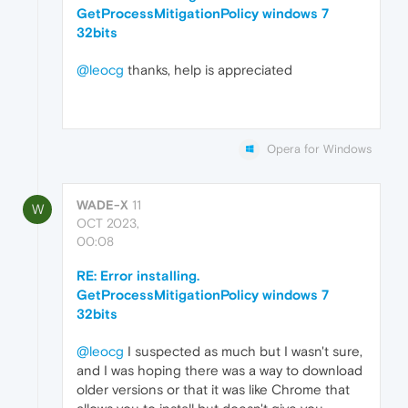
GetProcessMitigationPolicy windows 7
32bits
@leocg
thanks, help is appreciated
Opera for Windows
WADE-X
11
W
OCT 2023,
00:08
RE: Error installing.
GetProcessMitigationPolicy windows 7
32bits
@leocg
I suspected as much but I wasn't sure,
and I was hoping there was a way to download
older versions or that it was like Chrome that