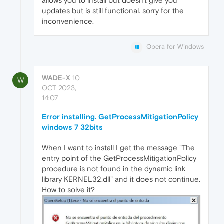
allows you to install but doesn't give you
updates but is still functional. sorry for the
inconvenience.
Opera for Windows
WADE-X
10
W
OCT 2023,
14:07
Error installing. GetProcessMitigationPolicy
windows 7 32bits
When I want to install I get the message "The
entry point of the GetProcessMitigationPolicy
procedure is not found in the dynamic link
library KERNEL32.dll" and it does not continue.
How to solve it?