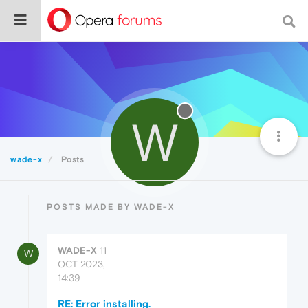
W
wade-x
Posts
POSTS MADE BY WADE-X
WADE-X
11
W
OCT 2023,
14:39
RE: Error installing.