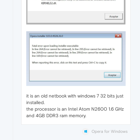
it is an old netbook with windows 7 32 bits just
installed.
the processor is an Intel Atom N2600 1.6 GHz
and 4GB DDR3 ram memory.
Opera for Windows