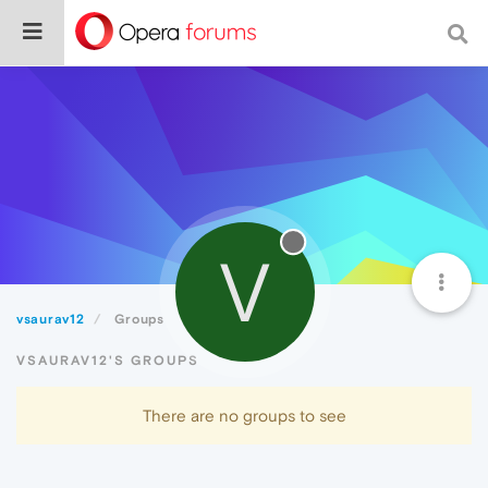
V
vsaurav12
Groups
VSAURAV12'S GROUPS
There are no groups to see