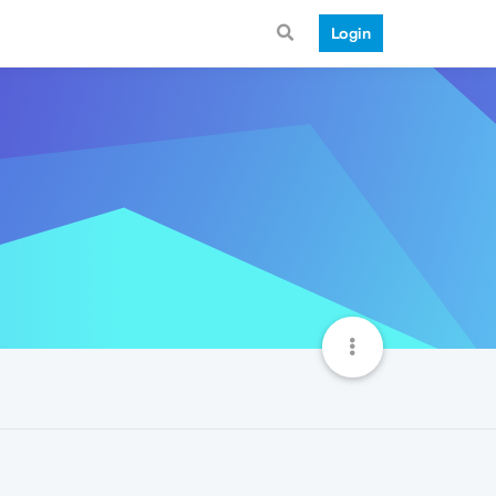
Login