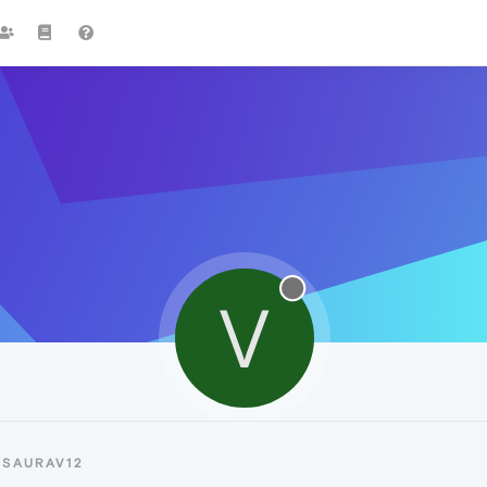
V
VSAURAV12