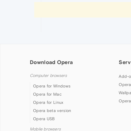
Download Opera
Serv
Computer browsers
Add-o
Opera
Opera for Windows
Wallp
Opera for Mac
Opera
Opera for Linux
Opera beta version
Opera USB
Mobile browsers