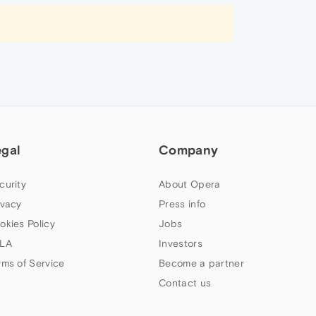
egal
Company
curity
About Opera
ivacy
Press info
okies Policy
Jobs
LA
Investors
rms of Service
Become a partner
Contact us