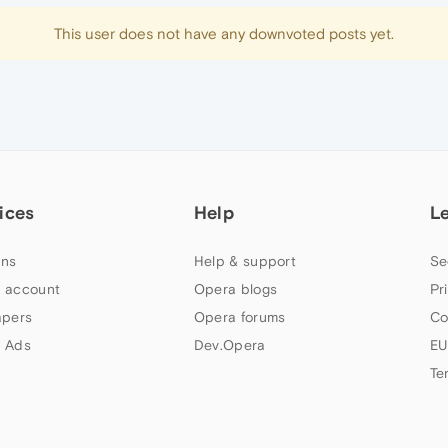
This user does not have any downvoted posts yet.
ices
Help
L
ns
Help & support
Se
 account
Opera blogs
Pr
apers
Opera forums
Co
 Ads
Dev.Opera
EU
Te