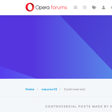
Home
vsaurav12
Controversial
CONTROVERSIAL POSTS MADE BY 