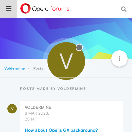
V
Voldermine
Posts
POSTS MADE BY VOLDERMINE
VOLDERMINE
V
8 MAR 2023,
23:14
How about Opera GX background?