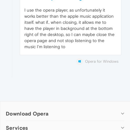
I use the opera player, as unfortunately it
works better than the apple music application
itself. what if.. when closing, it allows me to
have the player in background at the bottom
right of the desktop, so I can maybe close the
opera page and not stop listening to the
music I'm listening to
Opera for Windows
Download Opera
Computer browsers
Services