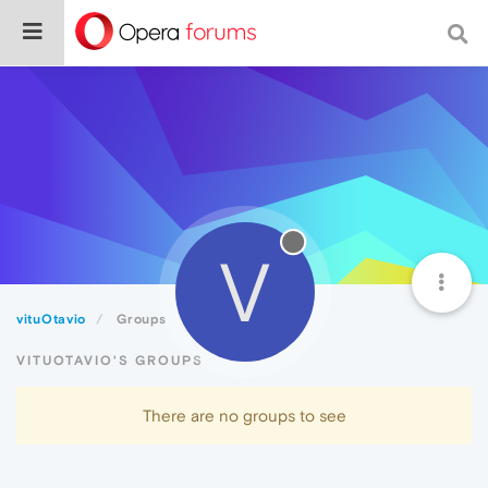
V
vituOtavio
Groups
VITUOTAVIO'S GROUPS
There are no groups to see