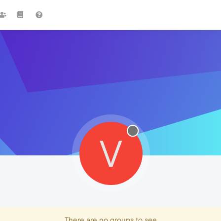
V
There are no groups to see