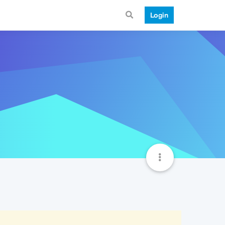
Login