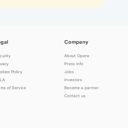
egal
Company
curity
About Opera
ivacy
Press info
okies Policy
Jobs
LA
Investors
rms of Service
Become a partner
Contact us