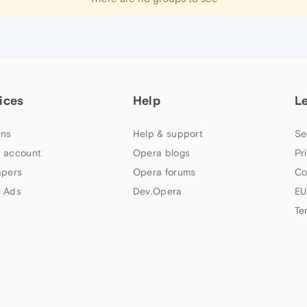
ices
Help
L
ns
Help & support
Se
 account
Opera blogs
Pr
apers
Opera forums
Co
 Ads
Dev.Opera
EU
Te