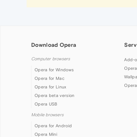
Download Opera
Serv
Computer browsers
Add-o
Opera
Opera for Windows
Wallp
Opera for Mac
Opera
Opera for Linux
Opera beta version
Opera USB
Mobile browsers
Opera for Android
Opera Mini