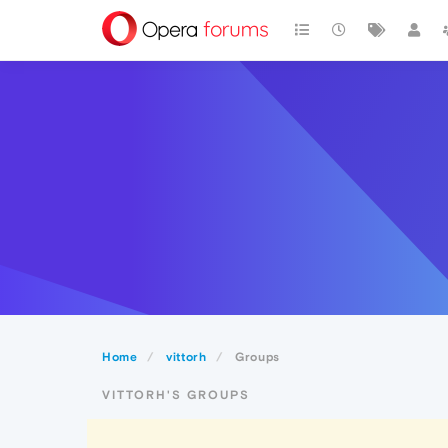
Home
vittorh
Groups
VITTORH'S GROUPS