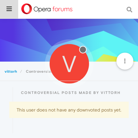
V
vittorh
Controversial
CONTROVERSIAL POSTS MADE BY VITTORH
This user does not have any downvoted posts yet.