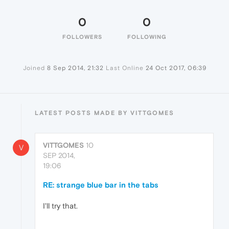
0
0
FOLLOWERS
FOLLOWING
Joined
8 Sep 2014, 21:32
Last Online
24 Oct 2017, 06:39
LATEST POSTS MADE BY VITTGOMES
VITTGOMES
10
V
SEP 2014,
19:06
RE: strange blue bar in the tabs
I'll try that.