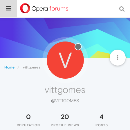
V
Home
vittgomes
vittgomes
@VITTGOMES
0
20
4
REPUTATION
PROFILE VIEWS
POSTS