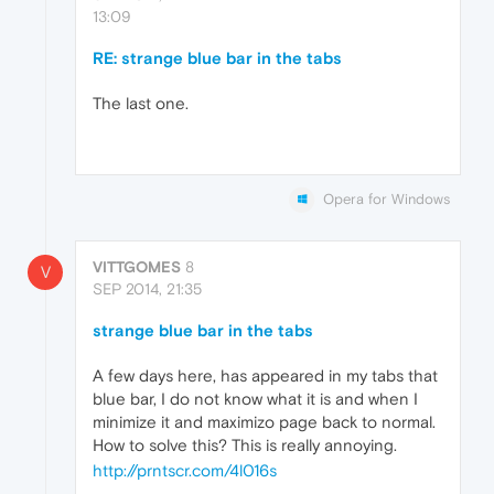
13:09
RE: strange blue bar in the tabs
The last one.
Opera for Windows
VITTGOMES
8
V
SEP 2014, 21:35
strange blue bar in the tabs
A few days here, has appeared in my tabs that
blue bar, I do not know what it is and when I
minimize it and maximizo page back to normal.
How to solve this? This is really annoying.
http://prntscr.com/4l016s