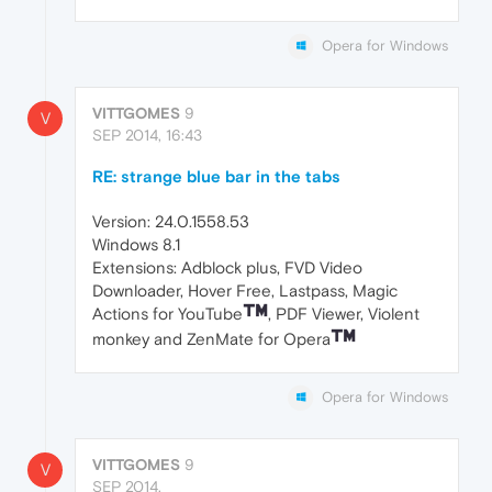
Opera for Windows
VITTGOMES
9
V
SEP 2014, 16:43
RE: strange blue bar in the tabs
Version: 24.0.1558.53
Windows 8.1
Extensions: Adblock plus, FVD Video
Downloader, Hover Free, Lastpass, Magic
Actions for YouTube
, PDF Viewer, Violent
monkey and ZenMate for Opera
Opera for Windows
VITTGOMES
9
V
SEP 2014,