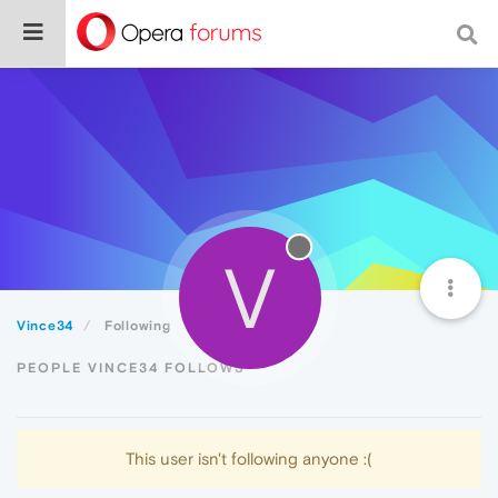
V
Vince34
Following
PEOPLE VINCE34 FOLLOWS
This user isn't following anyone :(