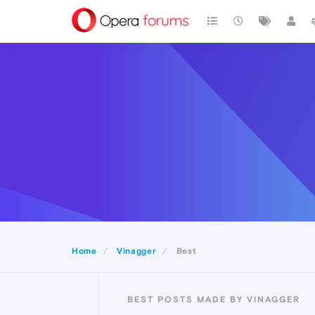
Home
Vinagger
Best
BEST POSTS MADE BY VINAGGER