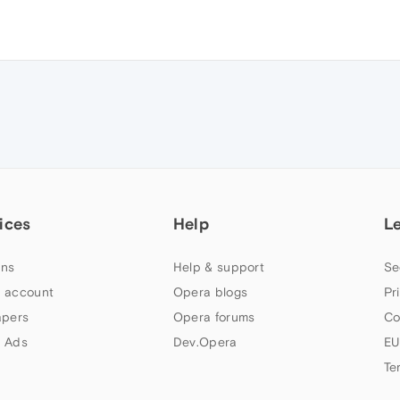
ices
Help
L
ns
Help & support
Se
 account
Opera blogs
Pr
apers
Opera forums
Co
 Ads
Dev.Opera
EU
Te