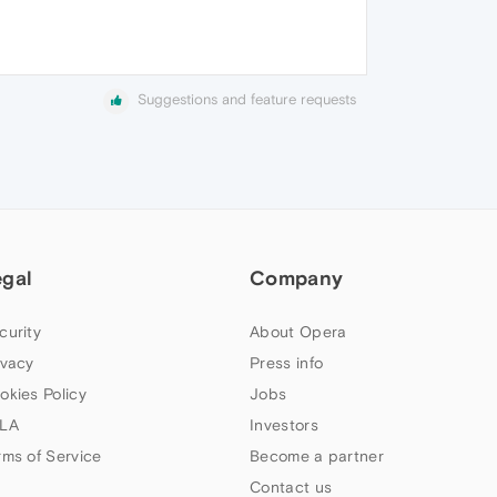
Suggestions and feature requests
egal
Company
curity
About Opera
ivacy
Press info
okies Policy
Jobs
LA
Investors
rms of Service
Become a partner
Contact us