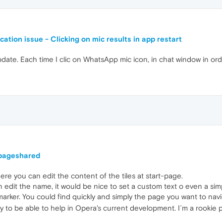
ation issue - Clicking on mic results in app restart
 update. Each time I clic on WhatsApp mic icon, in chat window in 
tpageshared
ere you can edit the content of the tiles at start-page.
 edit the name, it would be nice to set a custom text o even a simp
-marker. You could find quickly and simply the page you want to navi
y to be able to help in Opera's current development. I´m a rookie 