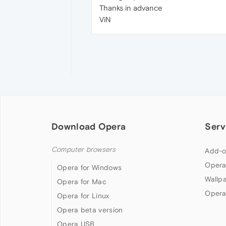
Thanks in advance
ViN
Download Opera
Serv
Computer browsers
Add-o
Opera
Opera for Windows
Wallp
Opera for Mac
Opera
Opera for Linux
Opera beta version
Opera USB