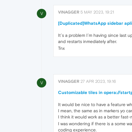
VINAGGER
5 MAY 2023, 19:21
V
[Duplicated]WhatsApp sidebar aplic
It´s a problem I´m having since last
and restarts inmediately after.
Tnx
VINAGGER
27 APR 2023, 19:16
V
Customizable tiles in opera://star
It would be nice to have a feature wh
I mean, the same as in markers yo can
I think it would work as a better fast
I was wondering if there is a some wa
coding experience.