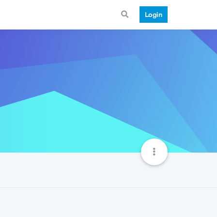
Login