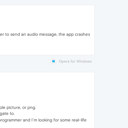
order to send an audio message, the app crashes
Opera for Windows
le picture, or png.
gate to.
programmer and I´m looking for some real-life