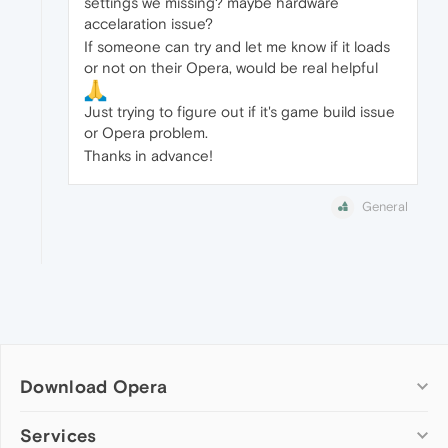
settings we missing? maybe hardware
accelaration issue?
If someone can try and let me know if it loads
or not on their Opera, would be real helpful
Just trying to figure out if it's game build issue
or Opera problem.
Thanks in advance!
General
Download Opera
Computer browsers
Services