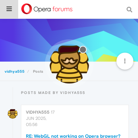
vidhya555
Posts
POSTS MADE BY VIDHYA555
VIDHYA555
17
JUN 2025,
05:56
RE: WebGL not working on Opera browser?