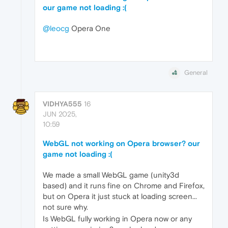
our game not loading :(
@leocg
Opera One
General
VIDHYA555
16
JUN 2025,
10:59
WebGL not working on Opera browser? our
game not loading :(
We made a small WebGL game (unity3d
based) and it runs fine on Chrome and Firefox,
but on Opera it just stuck at loading screen...
not sure why.
Is WebGL fully working in Opera now or any