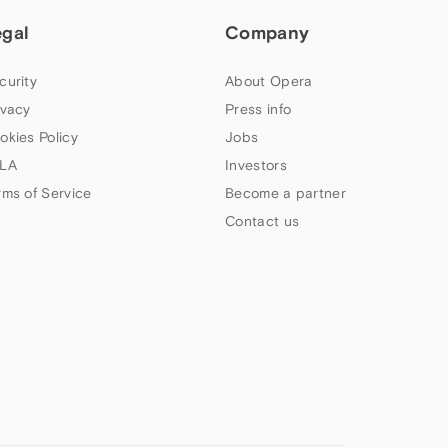
egal
Company
curity
About Opera
ivacy
Press info
okies Policy
Jobs
LA
Investors
rms of Service
Become a partner
Contact us