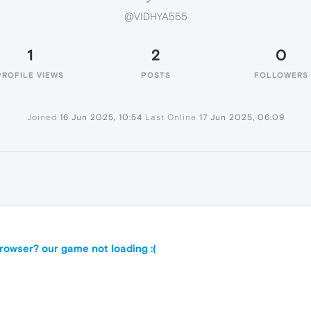
@VIDHYA555
1
2
0
PROFILE VIEWS
POSTS
FOLLOWERS
Joined
16 Jun 2025, 10:54
Last Online
17 Jun 2025, 06:09
5
owser? our game not loading :(