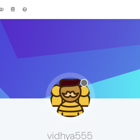
vidhya555