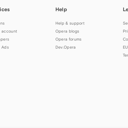
ices
Help
L
ns
Help & support
Se
 account
Opera blogs
Pr
apers
Opera forums
Co
 Ads
Dev.Opera
EU
Te