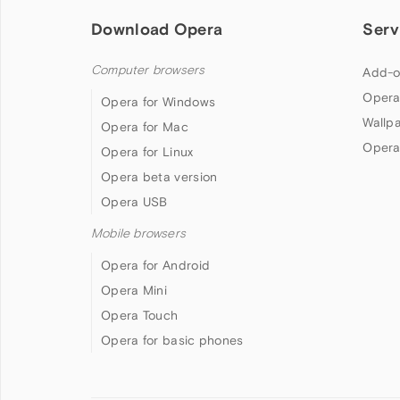
Download Opera
Serv
Computer browsers
Add-o
Opera
Opera for Windows
Wallp
Opera for Mac
Opera
Opera for Linux
Opera beta version
Opera USB
Mobile browsers
Opera for Android
Opera Mini
Opera Touch
Opera for basic phones