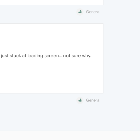
General
st stuck at loading screen... not sure why.
General