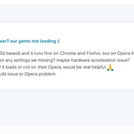
er? our game not loading :(
based) and it runs fine on Chrome and Firefox, but on Opera it ju
 or any settings we missing? maybe hardware accelaration issue?
 it loads or not on their Opera, would be real helpful
 build issue or Opera problem.