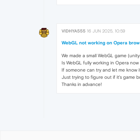
VIDHYA555
16 JUN 2025, 10:59
WebGL not working on Opera brows
We made a small WebGL game (unity3d 
Is WebGL fully working in Opera now
If someone can try and let me know if
Just trying to figure out if it's game
Thanks in advance!