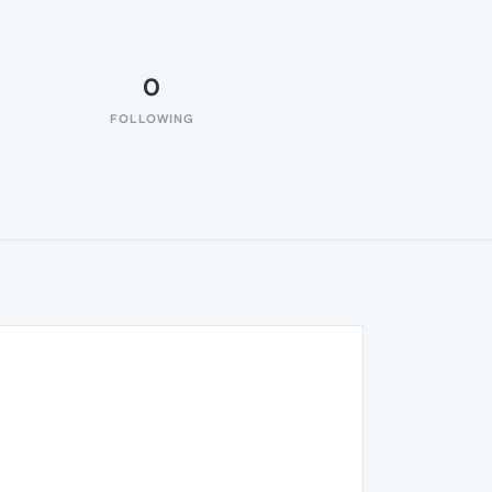
0
FOLLOWING