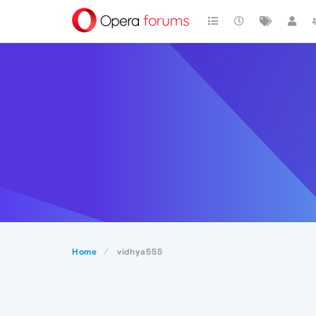
Home
vidhya555