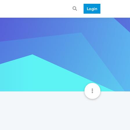
Login