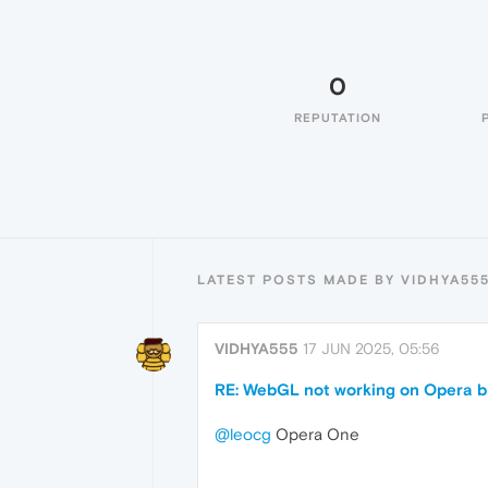
0
REPUTATION
LATEST POSTS MADE BY VIDHYA55
VIDHYA555
17 JUN 2025, 05:56
RE: WebGL not working on Opera br
@leocg
Opera One