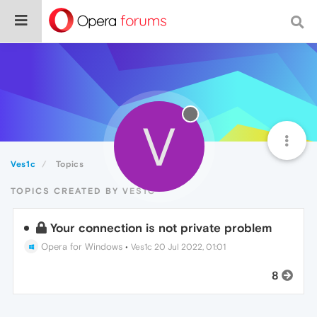
V
Ves1c
Topics
TOPICS CREATED BY VES1C
Your connection is not private problem
Opera for Windows
•
Ves1c
20 Jul 2022, 01:01
8