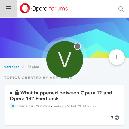
V
verteros
Topics
TOPICS CREATED BY VERTEROS
What happened between Opera 12 and
Opera 19? Feedback
Opera for Windows
•
verteros
21 Feb 2014, 23:55
3